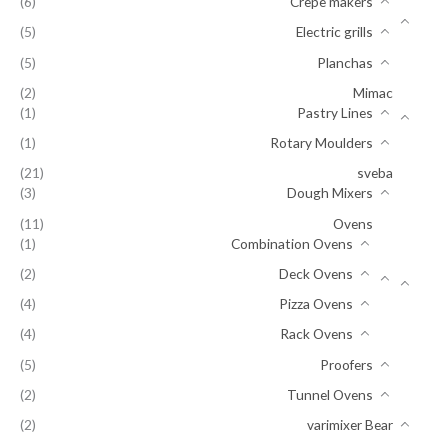
(6)
Crepe makers
(5)
Electric grills
(5)
Planchas
(2)
Mimac
(1)
Pastry Lines
(1)
Rotary Moulders
(21)
sveba
(3)
Dough Mixers
(11)
Ovens
(1)
Combination Ovens
(2)
Deck Ovens
(4)
Pizza Ovens
(4)
Rack Ovens
(5)
Proofers
(2)
Tunnel Ovens
(2)
varimixer Bear