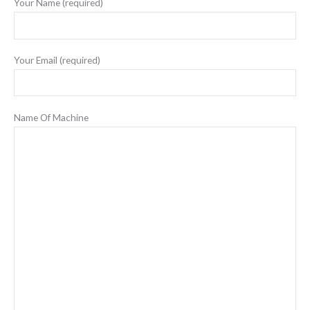
Your Name (required)
Your Email (required)
Name Of Machine