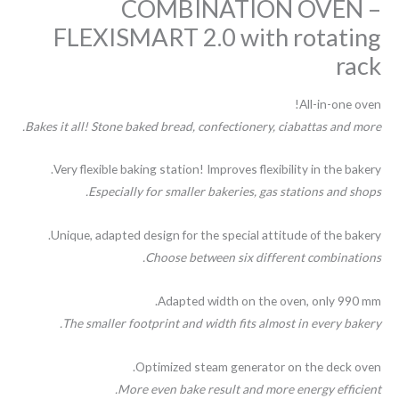
COMBINATION OVEN –
FLEXISMART 2.0 with rotating
rack
All-in-one oven!
Bakes it all! Stone baked bread, confectionery, ciabattas and more.
Very flexible baking station! Improves flexibility in the bakery.
Especially for smaller bakeries, gas stations and shops.
Unique, adapted design for the special attitude of the bakery.
Choose between six different combinations.
Adapted width on the oven, only 990 mm.
The smaller footprint and width fits almost in every bakery.
Optimized steam generator on the deck oven.
More even bake result and more energy efficient.