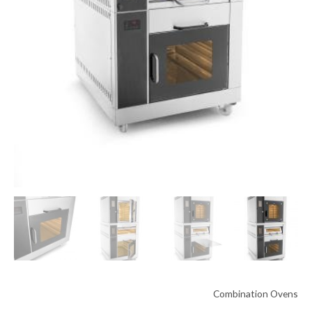
Combination Ovens