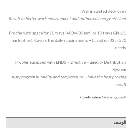
Well insulated deck oven.
Result in better work environment and optimized energy efficient.
Proofer with space for 10 trays (400×600 mm) or 10 trays GN 1/1
530×325 mm (option). Covers the daily requirements – based on
needs.
Proofer equipped with EHDS – Effective Humidity Distribution
System.
Just program humidity and temperature – have the best proving
result.
Combination Ovens
التصنيف:
الوصف