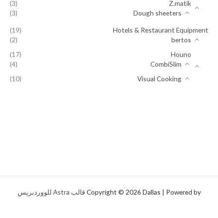
(3)
Z.matik
(3)
Dough sheeters
(19)
Hotels & Restaurant Equipment
(2)
bertos
(17)
Houno
(4)
CombiSlim
(10)
Visual Cooking
قالب Astra للووردبريس
Copyright © 2026 Dallas | Powered by