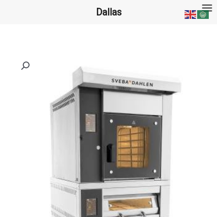
تخط
Dallas
إل
المحتو
ا
ل
ب
ح
ث
ع
ن
: