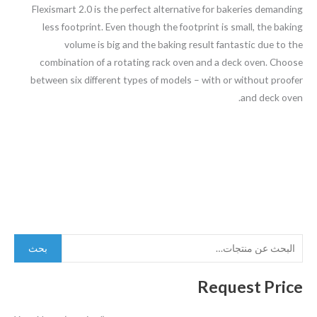
Flexismart 2.0 is the perfect alternative for bakeries demanding
less footprint. Even though the footprint is small, the baking
volume is big and the baking result fantastic due to the
combination of a rotating rack oven and a deck oven. Choose
between six different types of models – with or without proofer
and deck oven.
بحث
Request Price