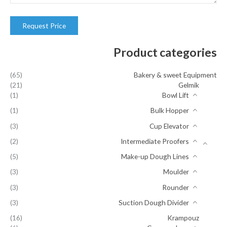
Product categories
(65)
Bakery & sweet Equipment
(21)
Gelmik
(1)
Bowl Lift
(1)
Bulk Hopper
(3)
Cup Elevator
(2)
Intermediate Proofers
(5)
Make-up Dough Lines
(3)
Moulder
(3)
Rounder
(3)
Suction Dough Divider
(16)
Krampouz